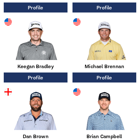
Profile
Profile
Keegan Bradley
Michael Brennan
Profile
Profile
Dan Brown
Brian Campbell