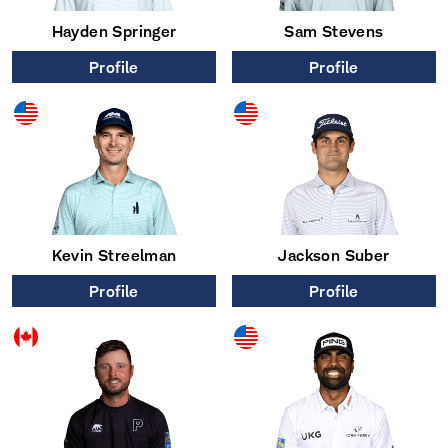
Hayden Springer
Sam Stevens
Profile
Profile
Kevin Streelman
Jackson Suber
Profile
Profile