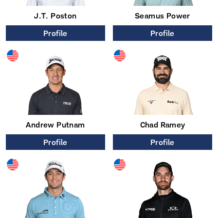
J.T. Poston
Seamus Power
Profile
Profile
Andrew Putnam
Chad Ramey
Profile
Profile