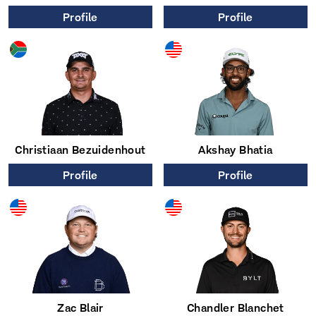
Profile
Profile
Christiaan Bezuidenhout
Akshay Bhatia
Profile
Profile
Zac Blair
Chandler Blanchet