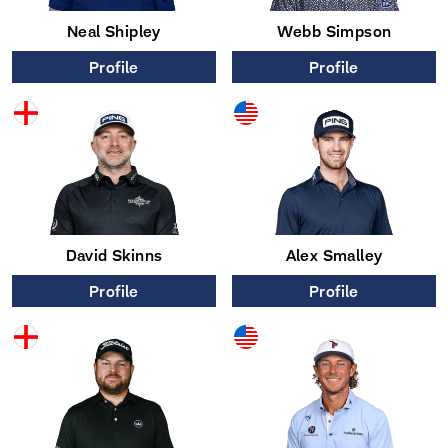
Neal Shipley
Webb Simpson
Profile
Profile
David Skinns
Alex Smalley
Profile
Profile