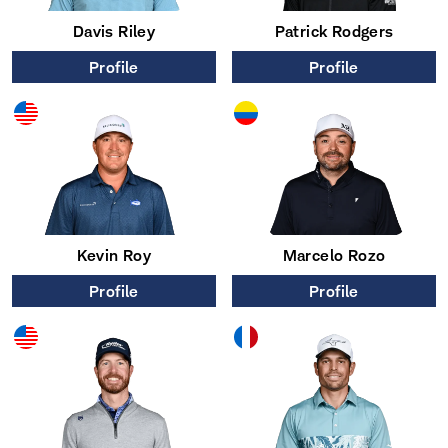
Davis Riley
Patrick Rodgers
Profile
Profile
Kevin Roy
Marcelo Rozo
Profile
Profile