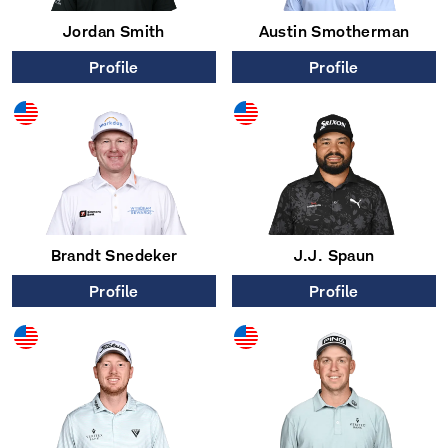
Jordan Smith
Austin Smotherman
Profile
Profile
Brandt Snedeker
J.J. Spaun
Profile
Profile