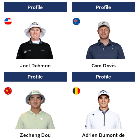
Profile
Profile
Joel Dahmen
Cam Davis
Profile
Profile
Zecheng Dou
Adrien Dumont de