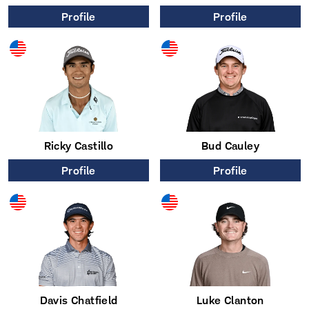
Profile
Profile
Ricky Castillo
Bud Cauley
Profile
Profile
Davis Chatfield
Luke Clanton