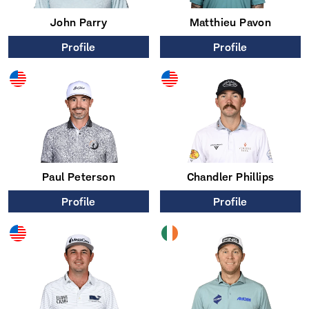
John Parry
Matthieu Pavon
Profile
Profile
Paul Peterson
Chandler Phillips
Profile
Profile