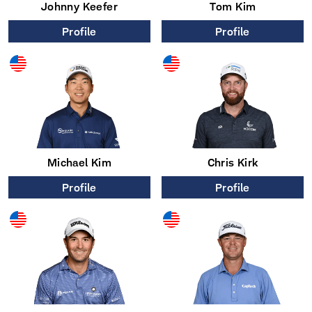
Johnny Keefer
Tom Kim
Profile
Profile
Michael Kim
Chris Kirk
Profile
Profile