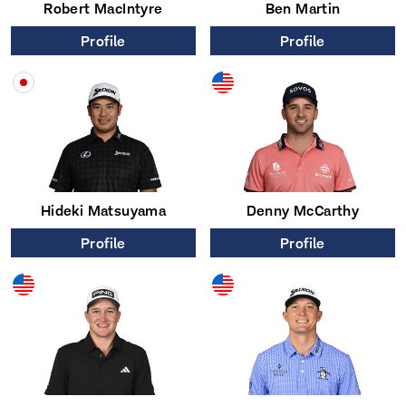
Robert MacIntyre
Ben Martin
Profile
Profile
Hideki Matsuyama
Denny McCarthy
Profile
Profile