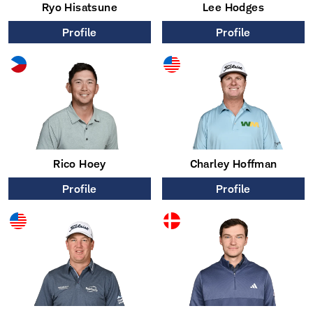
Ryo Hisatsune
Lee Hodges
Profile
Profile
Rico Hoey
Charley Hoffman
Profile
Profile