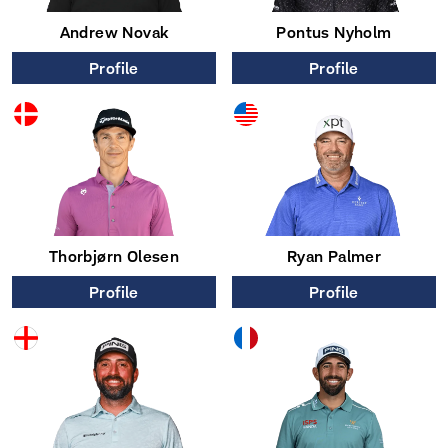
Andrew Novak
Pontus Nyholm
Profile
Profile
Thorbjørn Olesen
Ryan Palmer
Profile
Profile