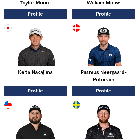
Taylor Moore
William Mouw
Profile
Profile
Keita Nakajima
Rasmus Neergaard-
Petersen
Profile
Profile