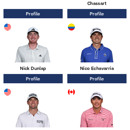
Chassart
Profile
Profile
Nick Dunlap
Nico Echavarria
Profile
Profile