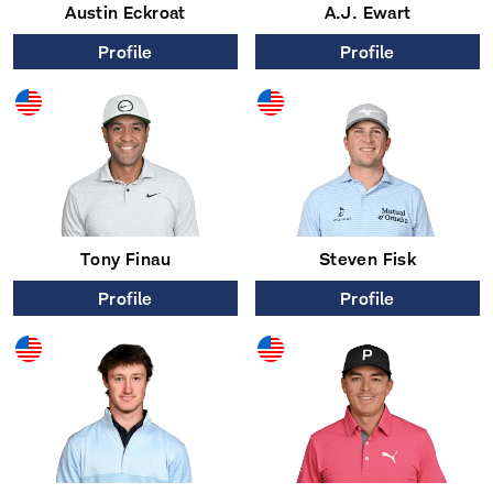
Austin Eckroat
A.J. Ewart
Profile
Profile
Tony Finau
Steven Fisk
Profile
Profile