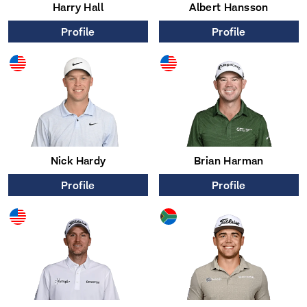
Harry Hall
Albert Hansson
Profile
Profile
Nick Hardy
Brian Harman
Profile
Profile