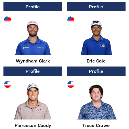
Profile
Profile
Wyndham Clark
Eric Cole
Profile
Profile
Pierceson Coody
Trace Crowe