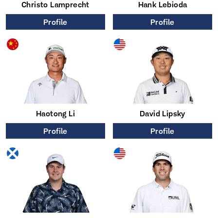
Christo Lamprecht
Hank Lebioda
Profile
Profile
Haotong Li
David Lipsky
Profile
Profile