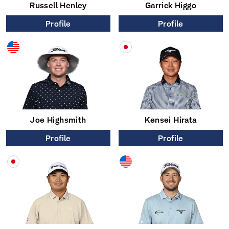
Russell Henley
Garrick Higgo
Profile
Profile
Joe Highsmith
Kensei Hirata
Profile
Profile