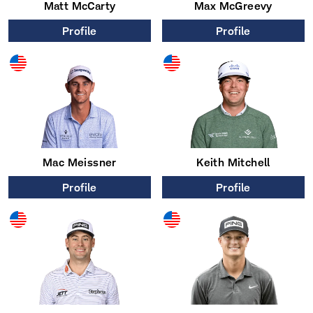
Matt McCarty
Max McGreevy
Profile
Profile
Mac Meissner
Keith Mitchell
Profile
Profile