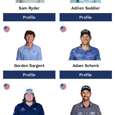
Sam Ryder
Adrien Saddier
Profile
Profile
Gordon Sargent
Adam Schenk
Profile
Profile