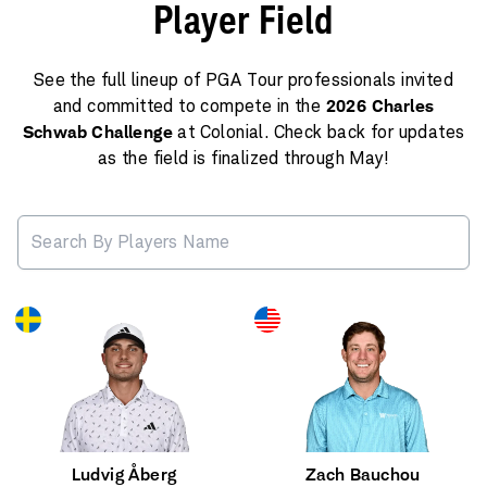
Player Field
See the full lineup of PGA Tour professionals invited
and committed to compete in the
2026 Charles
Schwab Challenge
at Colonial. Check back for updates
as the field is finalized through May!
Ludvig Åberg
Zach Bauchou