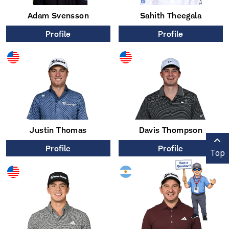
Adam Svensson
Sahith Theegala
Profile
Profile
Justin Thomas
Davis Thompson
Profile
Profile
Top