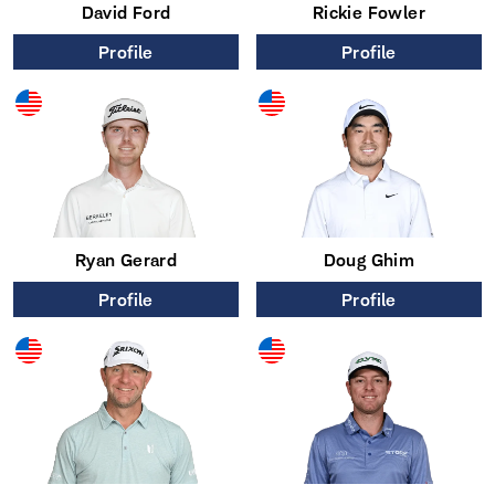
David Ford
Rickie Fowler
Profile
Profile
Ryan Gerard
Doug Ghim
Profile
Profile