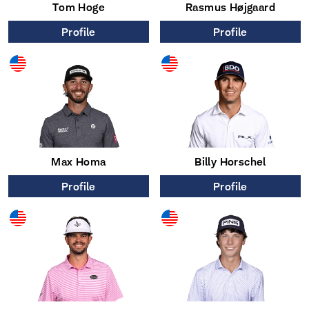
Tom Hoge
Rasmus Højgaard
Profile
Profile
Max Homa
Billy Horschel
Profile
Profile