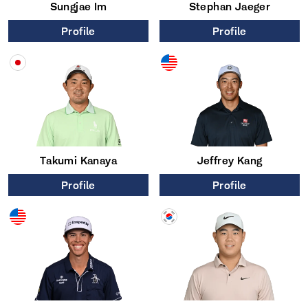
Sungjae Im
Stephan Jaeger
Profile
Profile
Takumi Kanaya
Jeffrey Kang
Profile
Profile