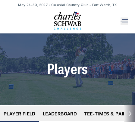
May 24-30, 2027 • Colonial Country Club - Fort Worth, TX
Players
PLAYER FIELD
LEADERBOARD
TEE-TIMES & PAIRING