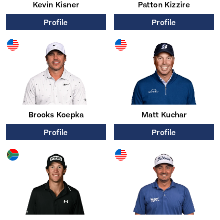
Kevin Kisner
Patton Kizzire
Profile
Profile
Brooks Koepka
Matt Kuchar
Profile
Profile