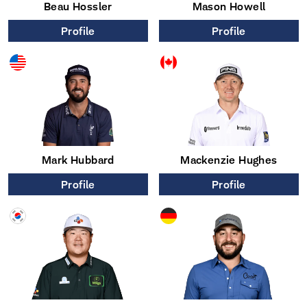
Beau Hossler
Mason Howell
Profile
Profile
Mark Hubbard
Mackenzie Hughes
Profile
Profile