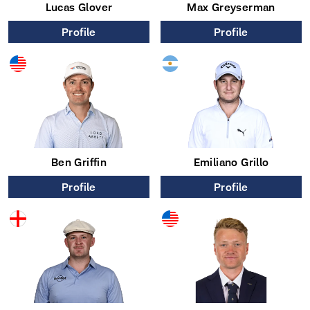
Lucas Glover
Max Greyserman
Profile
Profile
Ben Griffin
Emiliano Grillo
Profile
Profile