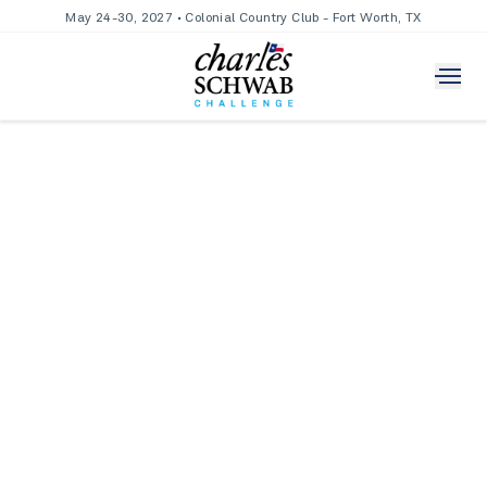
May 24-30, 2027 • Colonial Country Club - Fort Worth, TX