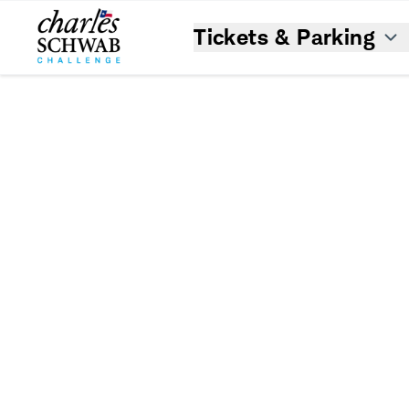
Tickets & Parking