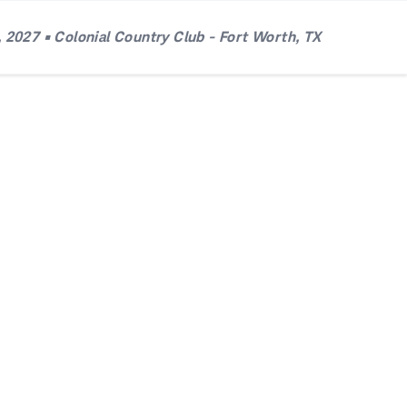
 2027 • Colonial Country Club - Fort Worth, TX