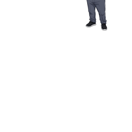
Media Resources
Schwab Golf
Contact
Privacy Policy