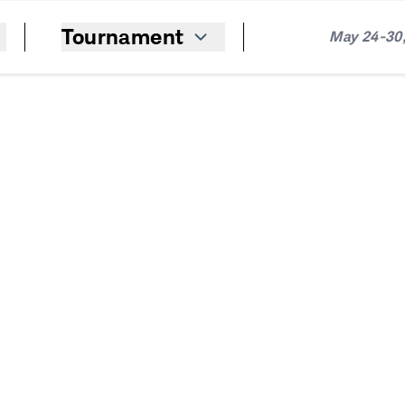
Tournament
May 24-30,