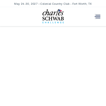
May 24-30, 2027 • Colonial Country Club - Fort Worth, TX