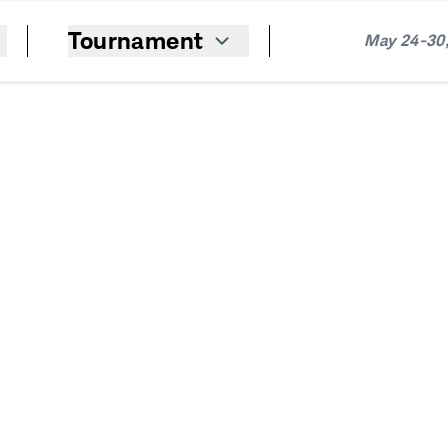
Tournament
May 24-30,