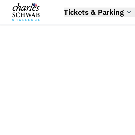
Tickets & Parking