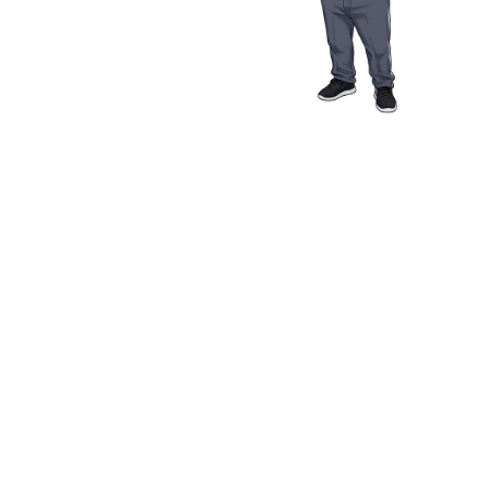
Media Resources
Schwab Golf
Contact
Privacy Policy