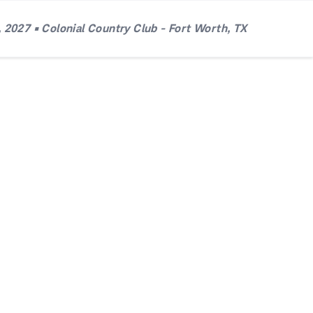
 2027 • Colonial Country Club - Fort Worth, TX