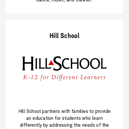
Hill School
Hill School partners with families to provide
an education for students who learn
differently by addressing the needs of the