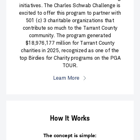
initiatives. The Charles Schwab Challenge is
excited to offer this program to partner with
501 (c) 3 charitable organizations that
contribute so much to the Tarrant County
community. The program generated
$18,976,177 million for Tarrant County
charities in 2025, recognized as one of the
top Birdies for Charity programs on the PGA
TOUR.
Learn More
How It Works
The concept is simple: