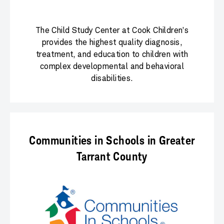
The Child Study Center at Cook Children’s
provides the highest quality diagnosis,
treatment, and education to children with
complex developmental and behavioral
disabilities.
Communities in Schools in Greater
Tarrant County