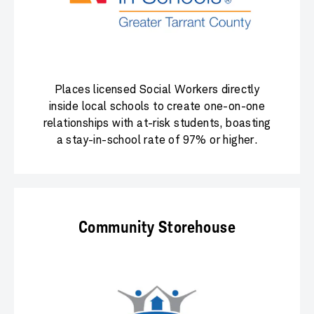
Places licensed Social Workers directly
inside local schools to create one-on-one
relationships with at-risk students, boasting
a stay-in-school rate of 97% or higher.
Community Storehouse