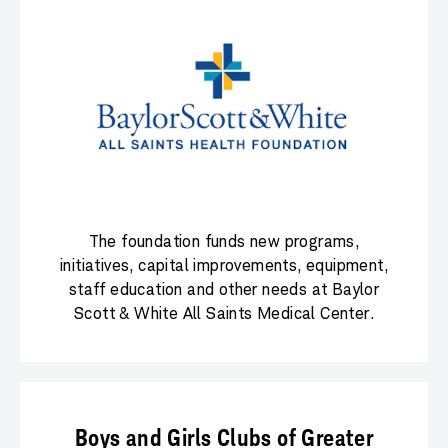
The foundation funds new programs,
initiatives, capital improvements, equipment,
staff education and other needs at Baylor
Scott & White All Saints Medical Center.
Boys and Girls Clubs of Greater