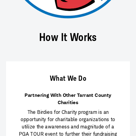
How It Works
What We Do
Partnering With Other Tarrant County
Charities
The Birdies for Charity program is an
opportunity for charitable organizations to
utilize the awareness and magnitude of a
PGA TOUR event to further their fundraising