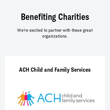
Benefiting Charities
We're excited to partner with these great
organizations.
ACH Child and Family Services