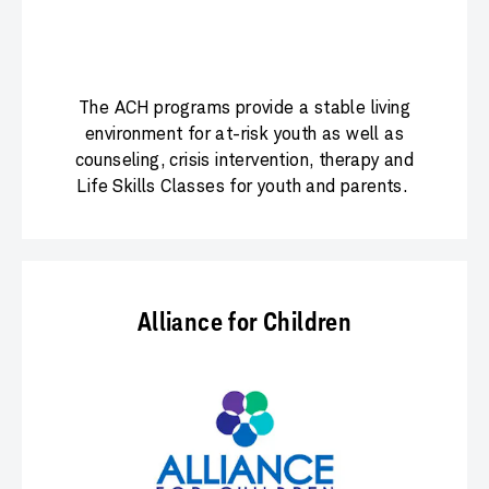
The ACH programs provide a stable living
environment for at-risk youth as well as
counseling, crisis intervention, therapy and
Life Skills Classes for youth and parents.
Alliance for Children