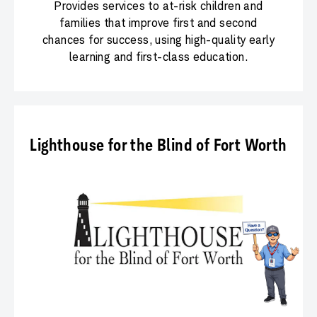
Provides services to at-risk children and
families that improve first and second
chances for success, using high-quality early
learning and first-class education.
Lighthouse for the Blind of Fort Worth