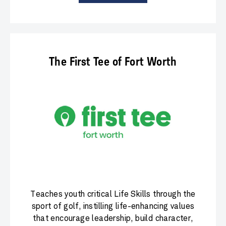
The First Tee of Fort Worth
Teaches youth critical Life Skills through the
sport of golf, instilling life-enhancing values
that encourage leadership, build character,