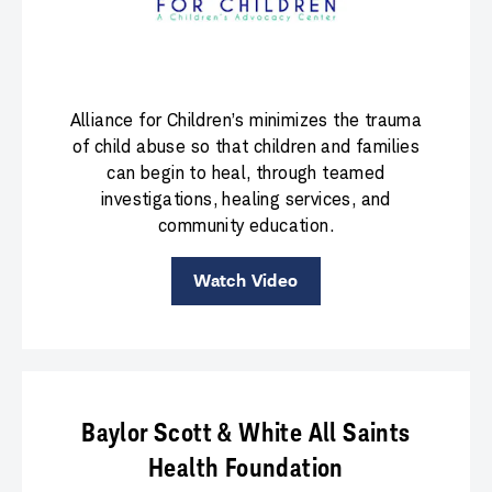
Alliance for Children’s minimizes the trauma
of child abuse so that children and families
can begin to heal, through teamed
investigations, healing services, and
community education.
Watch Video
Baylor Scott & White All Saints
Health Foundation