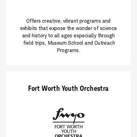
Offers creative, vibrant programs and
exhibits that expose the wonder of science
and history to all ages especially through
field trips, Museum School and Outreach
Programs.
Fort Worth Youth Orchestra