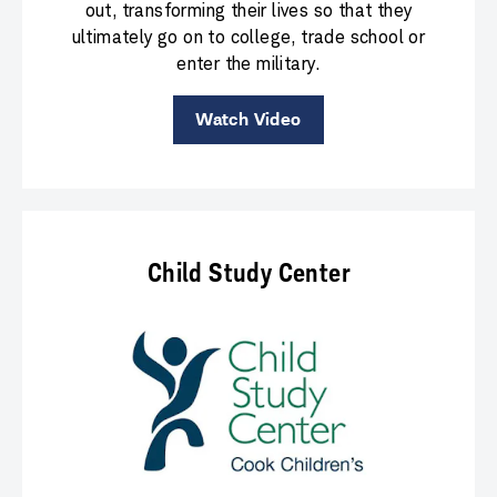
out, transforming their lives so that they
ultimately go on to college, trade school or
enter the military.
Watch Video
Child Study Center