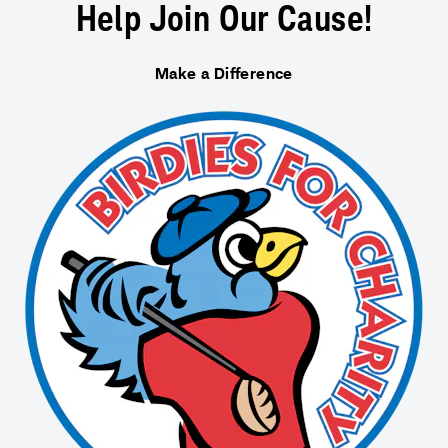
Help Join Our Cause!
Make a Difference