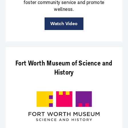
foster community service and promote
wellness.
Watch Video
Fort Worth Museum of Science and
History