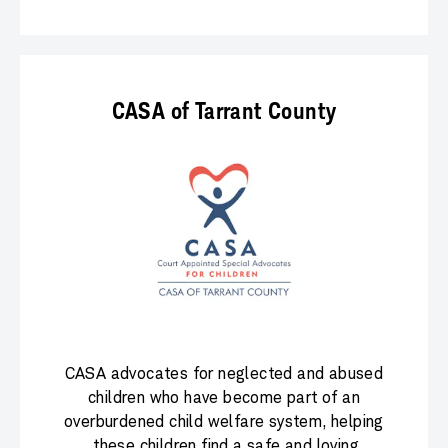
CASA of Tarrant County
CASA advocates for neglected and abused
children who have become part of an
overburdened child welfare system, helping
these children find a safe and loving