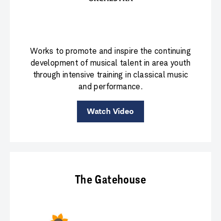
Works to promote and inspire the continuing
development of musical talent in area youth
through intensive training in classical music
and performance.
Watch Video
The Gatehouse