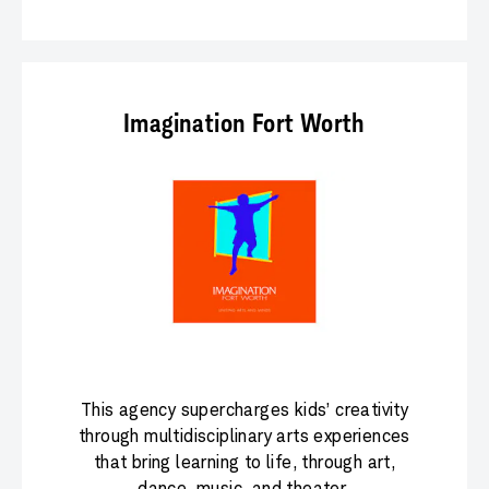
Imagination Fort Worth
This agency supercharges kids’ creativity
through multidisciplinary arts experiences
that bring learning to life, through art,
dance, music, and theater.