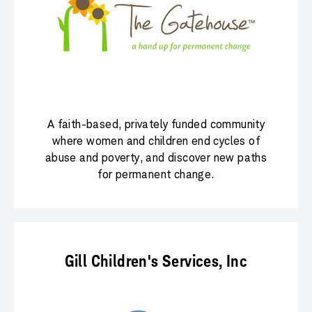
A faith-based, privately funded community
where women and children end cycles of
abuse and poverty, and discover new paths
for permanent change.
Gill Children's Services, Inc