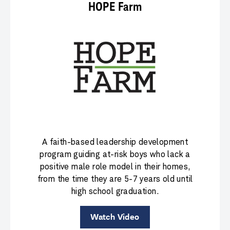
HOPE Farm
A faith-based leadership development
program guiding at-risk boys who lack a
positive male role model in their homes,
from the time they are 5-7 years old until
high school graduation.
Watch Video