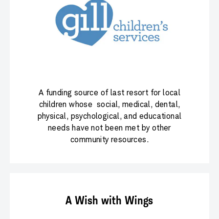
A funding source of last resort for local
children whose social, medical, dental,
physical, psychological, and educational
needs have not been met by other
community resources.
A Wish with Wings