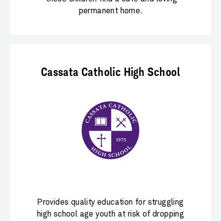
permanent home.
Cassata Catholic High School
Provides quality education for struggling
high school age youth at risk of dropping