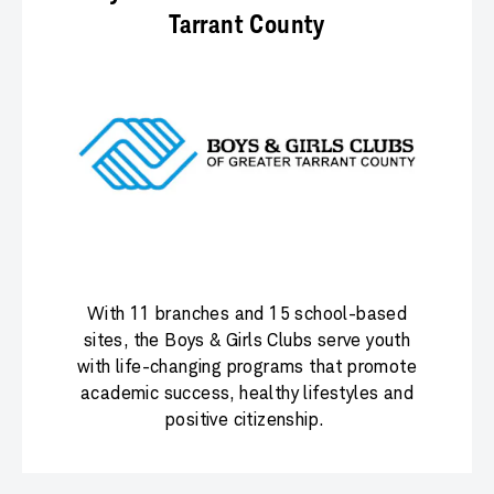
Tarrant County
With 11 branches and 15 school-based
sites, the Boys & Girls Clubs serve youth
with life-changing programs that promote
academic success, healthy lifestyles and
positive citizenship.