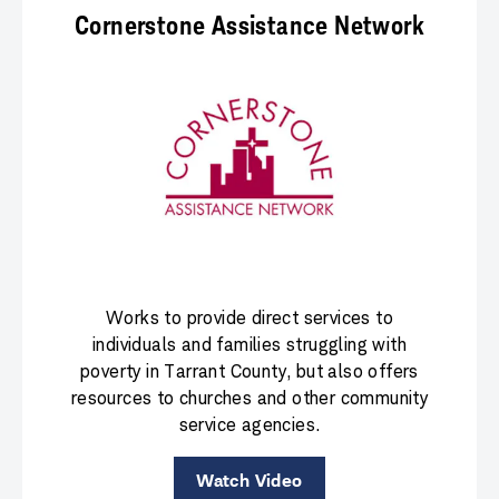
Cornerstone Assistance Network
Works to provide direct services to
individuals and families struggling with
poverty in Tarrant County, but also offers
resources to churches and other community
service agencies.
Watch Video