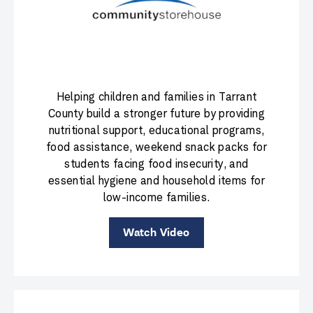
Helping children and families in Tarrant
County build a stronger future by providing
nutritional support, educational programs,
food assistance, weekend snack packs for
students facing food insecurity, and
essential hygiene and household items for
low-income families.
Watch Video