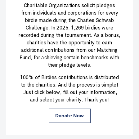
Charitable Organizations solicit pledges
from individuals and corporations for every
birdie made during the Charles Schwab
Challenge. In 2025, 1,269 birdies were
recorded during the tournament. As a bonus,
charities have the opportunity to earn
additional contributions from our Matching
Fund, for achieving certain benchmarks with
their pledge levels.
100% of Birdies contributions is distributed
to the charities. And the process is simple!
Just click below, fill out your information,
and select your charity. Thank you!
Donate Now