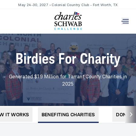
May 24-30, 2027 • Colonial Country Club - Fort Worth, TX
Birdies For Charity
Generated $19 Million for Tarrant County Charities in
2025
W IT WORKS
BENEFITING CHARITIES
DONATE