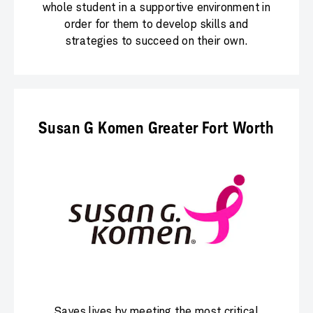
whole student in a supportive environment in
order for them to develop skills and
strategies to succeed on their own.
Susan G Komen Greater Fort Worth
Saves lives by meeting the most critical