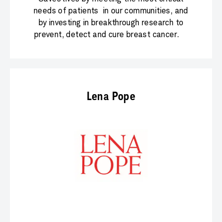
needs of patients in our communities, and
by investing in breakthrough research to
prevent, detect and cure breast cancer.
Lena Pope