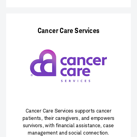
Cancer Care Services
Cancer Care Services supports cancer
patients, their caregivers, and empowers
survivors, with financial assistance, case
management and social connection.