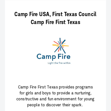
Camp Fire USA, First Texas Council
Camp Fire First Texas
Camp Fire First Texas provides programs
for girls and boys to provide a nurturing,
constructive and fun environment for young
people to discover their spark.