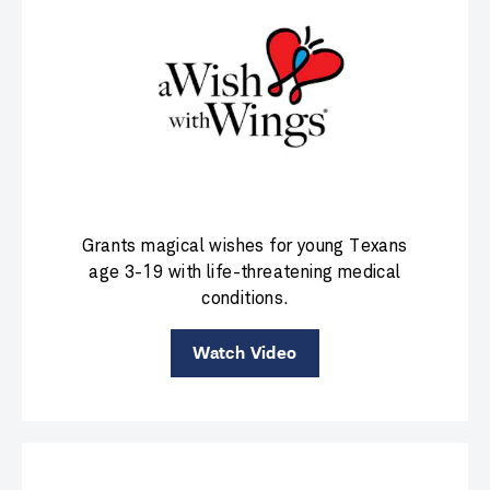
Grants magical wishes for young Texans
age 3-19 with life-threatening medical
conditions.
Watch Video