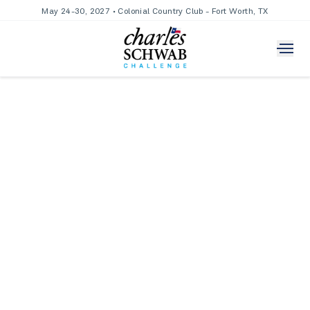
May 24-30, 2027 • Colonial Country Club - Fort Worth, TX