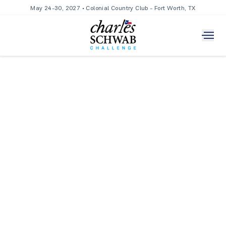
May 24-30, 2027 • Colonial Country Club - Fort Worth, TX