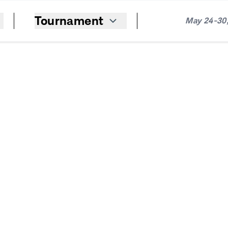
Tournament
May 24-30,