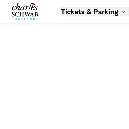
Tickets & Parking