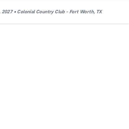
 2027 • Colonial Country Club - Fort Worth, TX