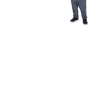
Media Resources
Schwab Golf
Contact
Privacy Policy