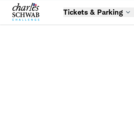
Tickets & Parking