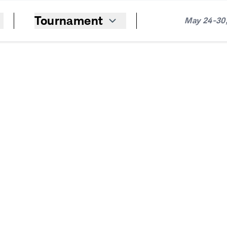
Tournament
May 24-30,