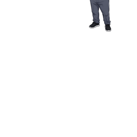
Media Resources
Schwab Golf
Contact
Privacy Policy