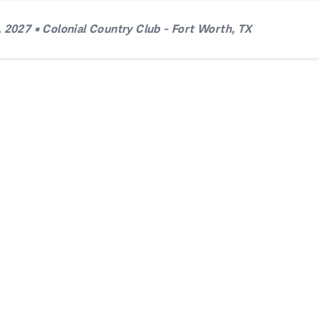
 2027 • Colonial Country Club - Fort Worth, TX