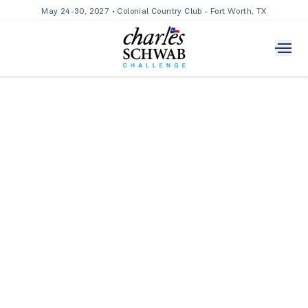
May 24-30, 2027 • Colonial Country Club - Fort Worth, TX