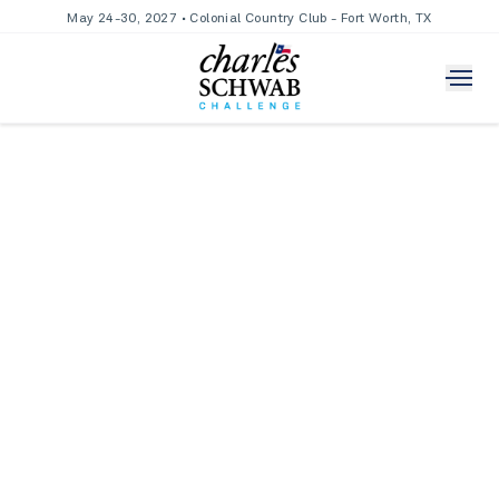
May 24-30, 2027 • Colonial Country Club - Fort Worth, TX