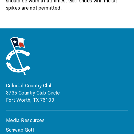
should be worn at all times. Golf shoes with metal
spikes are not permitted.
Colonial Country Club
3735 Country Club Circle
Fort Worth, TX 76109
Media Resources
Schwab Golf