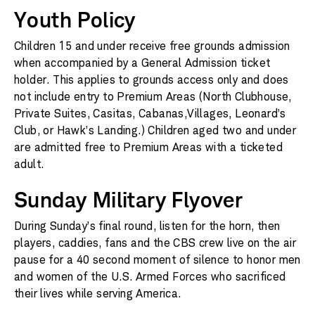
Youth Policy
Children 15 and under receive free grounds admission
when accompanied by a General Admission ticket
holder. This applies to grounds access only and does
not include entry to Premium Areas (North Clubhouse,
Private Suites, Casitas, Cabanas,Villages, Leonard’s
Club, or Hawk’s Landing.) Children aged two and under
are admitted free to Premium Areas with a ticketed
adult.
Sunday Military Flyover
During Sunday’s final round, listen for the horn, then
players, caddies, fans and the CBS crew live on the air
pause for a 40 second moment of silence to honor men
and women of the U.S. Armed Forces who sacrificed
their lives while serving America.