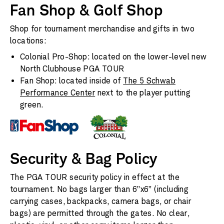
Fan Shop & Golf Shop
Shop for tournament merchandise and gifts in two
locations:
Colonial Pro-Shop: located on the lower-level new
North Clubhouse PGA TOUR
Fan Shop: located inside of
The 5 Schwab
Performance Center
next to the player putting
green.
Security & Bag Policy
The PGA TOUR security policy in effect at the
tournament. No bags larger than 6”x6” (including
carrying cases, backpacks, camera bags, or chair
bags) are permitted through the gates. No clear,