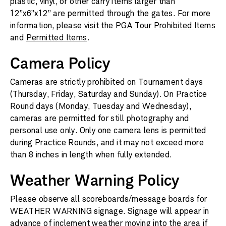
plastic, vinyl, or other carry items larger than
12”x6”x12” are permitted through the gates. For more
information, please visit the PGA Tour
Prohibited Items
and
Permitted Items
.
Camera Policy
Cameras are strictly prohibited on Tournament days
(Thursday, Friday, Saturday and Sunday). On Practice
Round days (Monday, Tuesday and Wednesday),
cameras are permitted for still photography and
personal use only. Only one camera lens is permitted
during Practice Rounds, and it may not exceed more
than 8 inches in length when fully extended.
Weather Warning Policy
Please observe all scoreboards/message boards for
WEATHER WARNING signage. Signage will appear in
advance of inclement weather moving into the area if