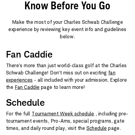
Know Before You Go
Make the most of your Charles Schwab Challenge
experience by reviewing key event info and guidelines
below.
Fan Caddie
There’s more than just world-class golf at the Charles
Schwab Challenge! Don’t miss out on exciting
fan
experiences
- all included with your admission. Explore
the
Fan Caddie
page to learn more!
Schedule
For the full
Tournament Week schedule
, including pre-
tournament events, Pro-Ams, special programs, gate
times, and daily round play, visit the
Schedule
page.