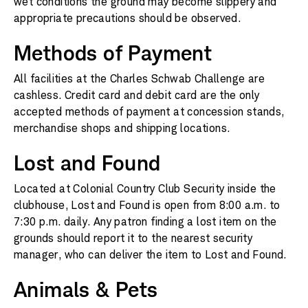
wet conditions the ground may become slippery and
appropriate precautions should be observed.
Methods of Payment
All facilities at the Charles Schwab Challenge are
cashless. Credit card and debit card are the only
accepted methods of payment at concession stands,
merchandise shops and shipping locations.
Lost and Found
Located at Colonial Country Club Security inside the
clubhouse, Lost and Found is open from 8:00 a.m. to
7:30 p.m. daily. Any patron finding a lost item on the
grounds should report it to the nearest security
manager, who can deliver the item to Lost and Found.
Animals & Pets