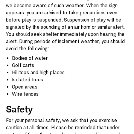
we become aware of such weather. When the sign
appears, you are advised to take precautions even
before play is suspended. Suspension of play will be
signaled by the sounding of an air horn or similar alert.
You should seek shelter immediately upon hearing the
alert. During periods of inclement weather, you should
avoid the following:
Bodies of water
Golf carts
Hilltops and high places
Isolated trees
Open areas
Wire fences
Safety
For your personal safety, we ask that you exercise
caution at all times. Please be reminded that under