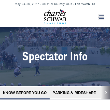
May 24-30, 2027 • Colonial Country Club - Fort Worth, TX
Spectator Info
KNOW BEFORE YOU GO
PARKING & RIDESHARE
MA