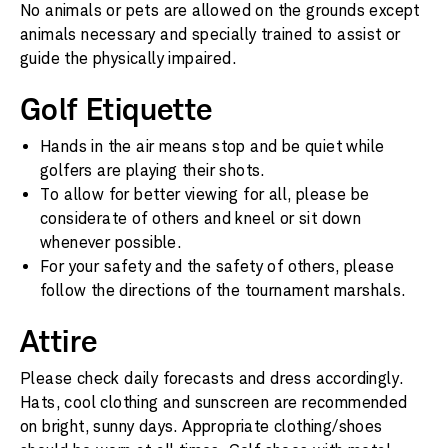
No animals or pets are allowed on the grounds except
animals necessary and specially trained to assist or
guide the physically impaired.
Golf Etiquette
Hands in the air means stop and be quiet while
golfers are playing their shots.
To allow for better viewing for all, please be
considerate of others and kneel or sit down
whenever possible.
For your safety and the safety of others, please
follow the directions of the tournament marshals.
Attire
Please check daily forecasts and dress accordingly.
Hats, cool clothing and sunscreen are recommended
on bright, sunny days. Appropriate clothing/shoes