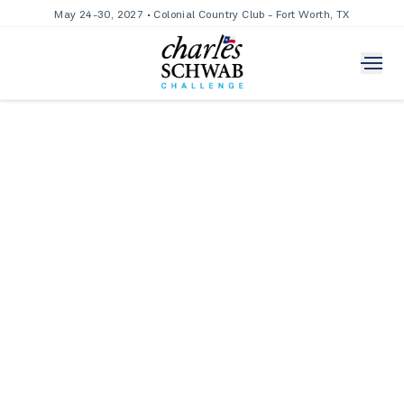
May 24-30, 2027 • Colonial Country Club - Fort Worth, TX