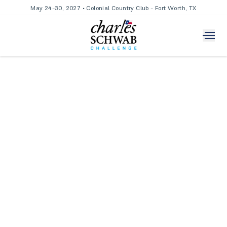
May 24-30, 2027 • Colonial Country Club - Fort Worth, TX