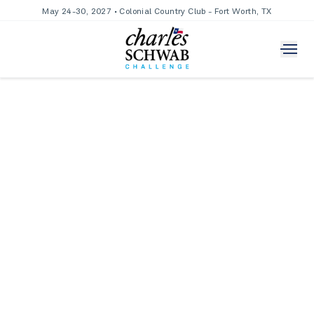
May 24-30, 2027 • Colonial Country Club - Fort Worth, TX