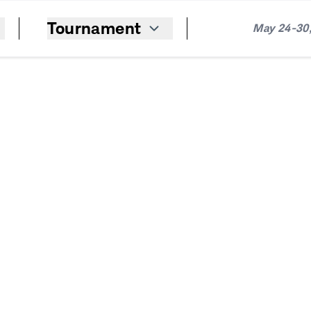
Tournament
May 24-30,