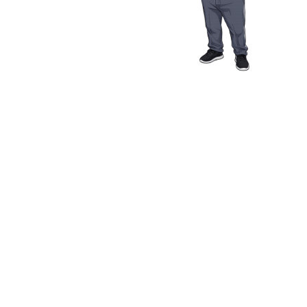
Media Resources
Schwab Golf
Contact
Privacy Policy