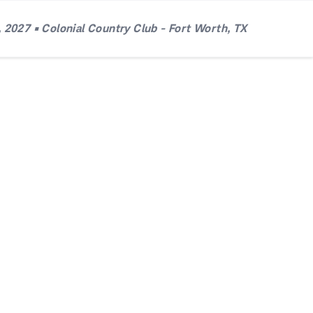
 2027 • Colonial Country Club - Fort Worth, TX