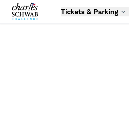
Tickets & Parking