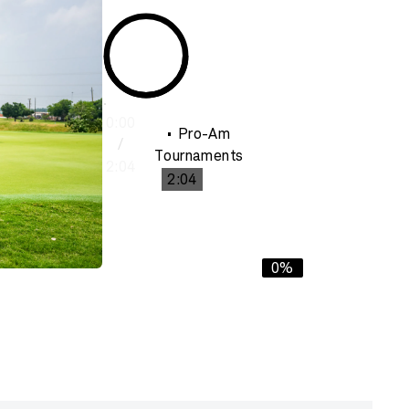
0:00
Pro-Am
/
Tournaments
2:04
2:04
0%