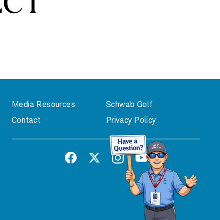
Media Resources
Schwab Golf
Contact
Privacy Policy