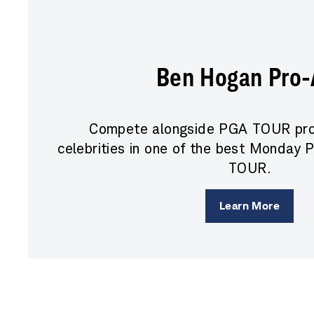
Ben Hogan Pro
Compete alongside PGA TOUR pro
celebrities in one of the best Monday
TOUR.
Learn More