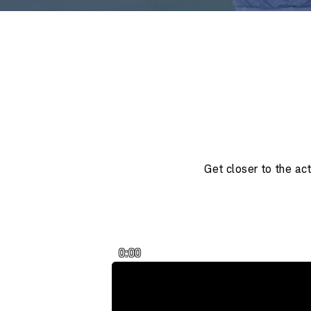
Get closer to the ac
0:00