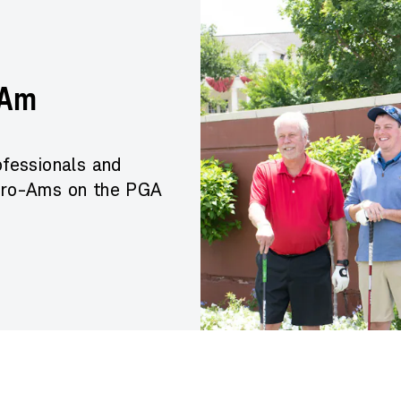
-Am
fessionals and
 Pro-Ams on the PGA