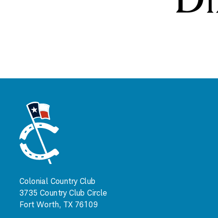
Colonial Country Club
3735 Country Club Circle
Fort Worth, TX 76109