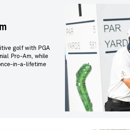
Am
itive golf with PGA
ial Pro-Am, while
once-in-a-lifetime