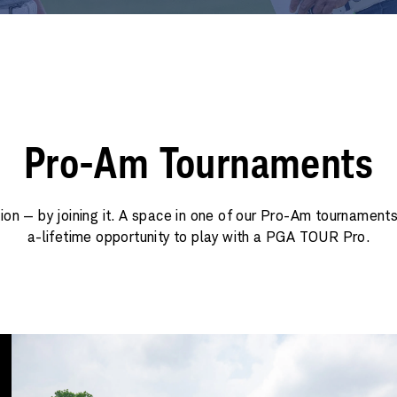
Pro-Am Tournaments
tion — by joining it. A space in one of our Pro-Am tournaments
a-lifetime opportunity to play with a PGA TOUR Pro.