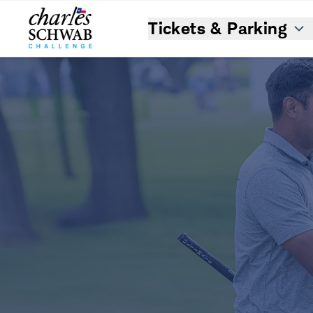
Tickets & Parking