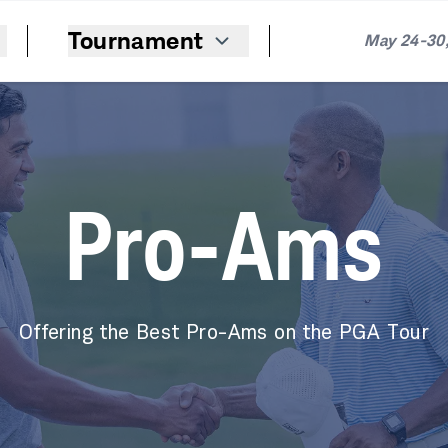
Tournament
May 24-30,
Pro-Ams
Offering the Best Pro-Ams on the PGA Tour