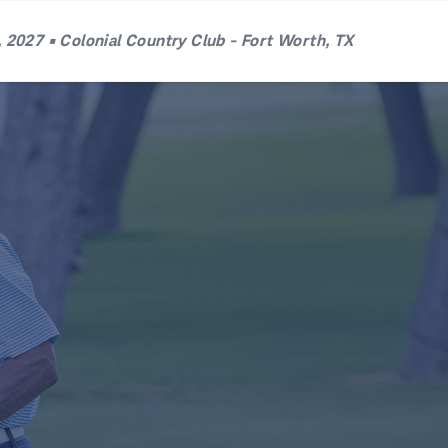
 2027 • Colonial Country Club - Fort Worth, TX