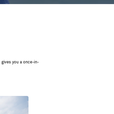
 gives you a once-in-