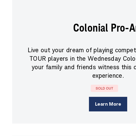
Colonial Pro-
Live out your dream of playing compet
TOUR players in the Wednesday Colon
your family and friends witness this 
experience.
SOLD OUT
Learn More