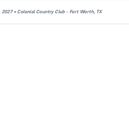
 2027 • Colonial Country Club - Fort Worth, TX