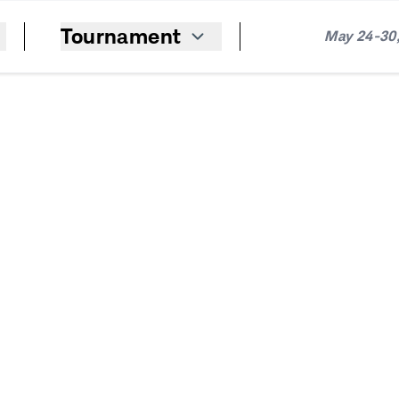
Tournament
May 24-30,