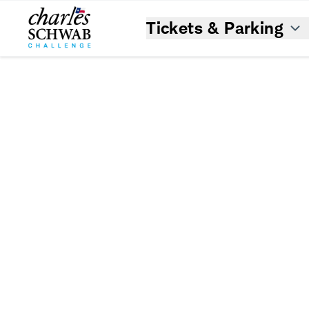
Tickets & Parking