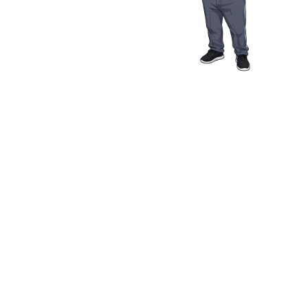
Media Resources
Schwab Golf
Contact
Privacy Policy