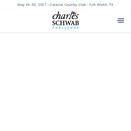
May 24-30, 2027 • Colonial Country Club - Fort Worth, TX