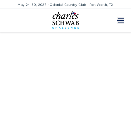
May 24-30, 2027 • Colonial Country Club - Fort Worth, TX