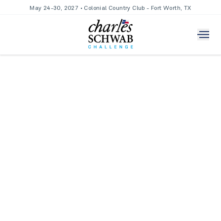
May 24-30, 2027 • Colonial Country Club - Fort Worth, TX