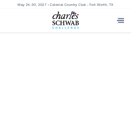
May 24-30, 2027 • Colonial Country Club - Fort Worth, TX