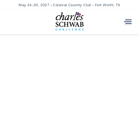
May 24-30, 2027 • Colonial Country Club - Fort Worth, TX