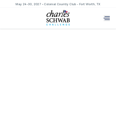
May 24-30, 2027 • Colonial Country Club - Fort Worth, TX