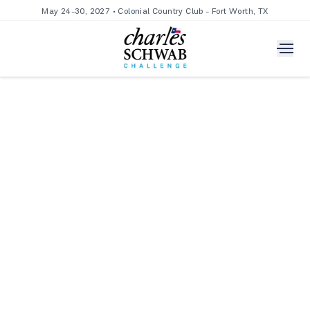
May 24-30, 2027 • Colonial Country Club - Fort Worth, TX