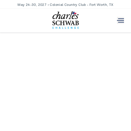
May 24-30, 2027 • Colonial Country Club - Fort Worth, TX