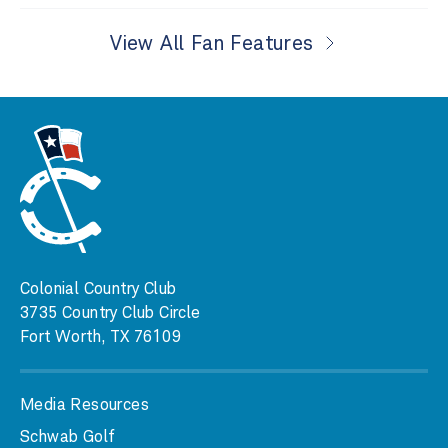
View All Fan Features
Colonial Country Club
3735 Country Club Circle
Fort Worth, TX 76109
Media Resources
Schwab Golf