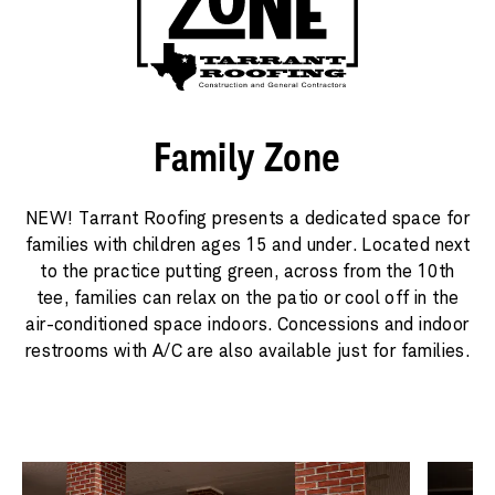
Family Zone
NEW! Tarrant Roofing presents a dedicated space for
families with children ages 15 and under. Located next
to the practice putting green, across from the 10th
tee, families can relax on the patio or cool off in the
air-conditioned space indoors. Concessions and indoor
restrooms with A/C are also available just for families.