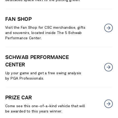
FAN SHOP
Visit the Fan Shop for CSC merchandise, gifts
and souvenirs, located inside The 5 Schwab
Performance Center.
SCHWAB PERFORMANCE
CENTER
Up your game and get a free swing analysis
by PGA Professionals.
PRIZE CAR
Come see this one-of-a-kind vehicle that will
be awarded to this years winner.