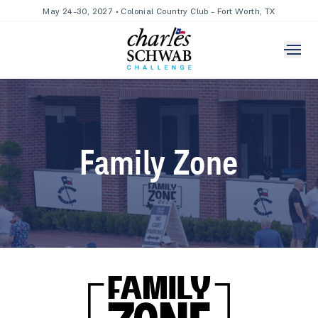
May 24-30, 2027 • Colonial Country Club - Fort Worth, TX
Family Zone