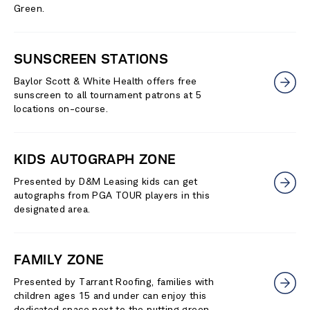
Green.
SUNSCREEN STATIONS
Baylor Scott & White Health offers free
sunscreen to all tournament patrons at 5
locations on-course.
KIDS AUTOGRAPH ZONE
Presented by D&M Leasing kids can get
autographs from PGA TOUR players in this
designated area.
FAMILY ZONE
Presented by Tarrant Roofing, families with
children ages 15 and under can enjoy this
dedicated space next to the putting green.