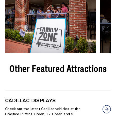
Other Featured Attractions
CADILLAC DISPLAYS
Check out the latest Cadillac vehicles at the
Practice Putting Green, 17 Green and 9