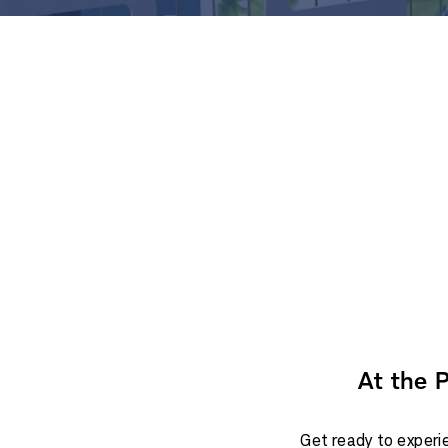
At the 
Get ready to experie