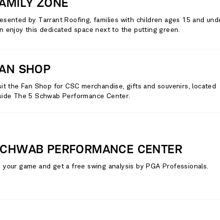
AMILY ZONE
esented by Tarrant Roofing, families with children ages 15 and und
n enjoy this dedicated space next to the putting green.
AN SHOP
sit the Fan Shop for CSC merchandise, gifts and souvenirs, located
side The 5 Schwab Performance Center.
CHWAB PERFORMANCE CENTER
 your game and get a free swing analysis by PGA Professionals.