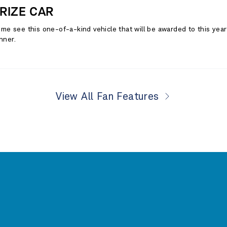
RIZE CAR
me see this one-of-a-kind vehicle that will be awarded to this yea
nner.
View All Fan Features