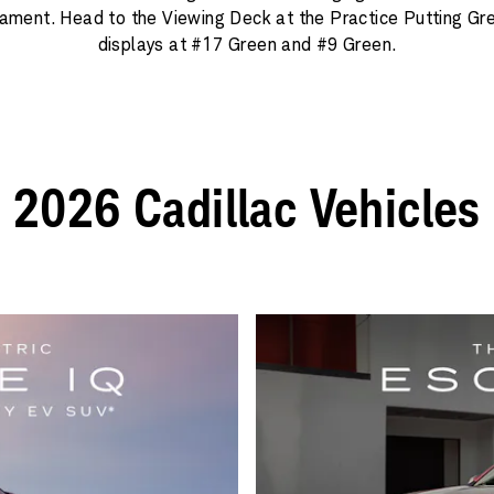
ament. Head to the Viewing Deck at the Practice Putting Gr
displays at #17 Green and #9 Green.
2026 Cadillac Vehicles