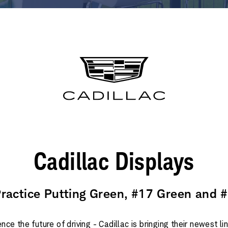
Cadillac Displays
Practice Putting Green, #17 Green and 
nce the future of driving - Cadillac is bringing their newest l