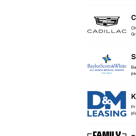
C
Ch
Gr
S
Ba
pa
K
Pr
pl