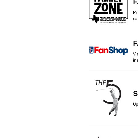
F
Pr
ca
F
Vi
in
S
Up