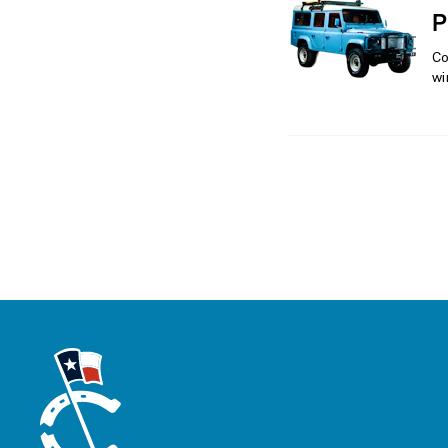
P
Co
wi