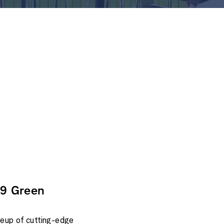
#9 Green
ineup of cutting-edge