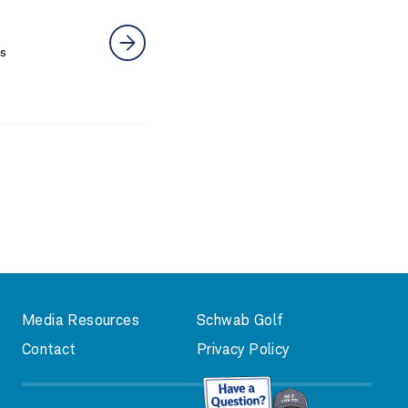
rs
Media Resources
Schwab Golf
Contact
Privacy Policy