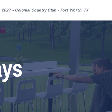
 2027 • Colonial Country Club - Fort Worth, TX
ays