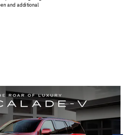
een and additional