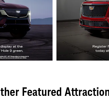
ther Featured Attractio