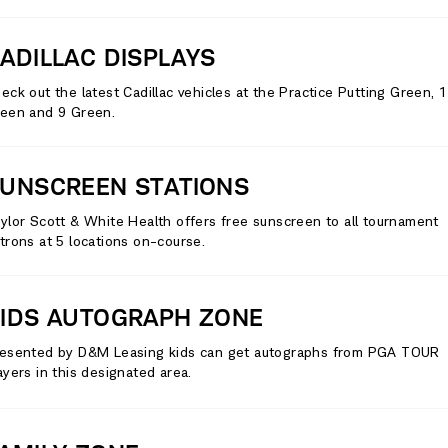
ADILLAC DISPLAYS
eck out the latest Cadillac vehicles at the Practice Putting Green, 
een and 9 Green.
UNSCREEN STATIONS
ylor Scott & White Health offers free sunscreen to all tournament
trons at 5 locations on-course.
IDS AUTOGRAPH ZONE
esented by D&M Leasing kids can get autographs from PGA TOUR
ayers in this designated area.