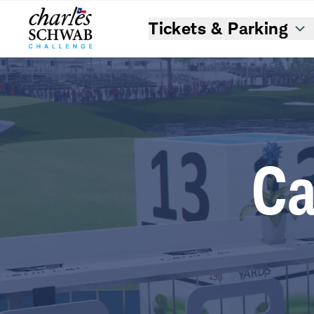
Tickets & Parking
Ca