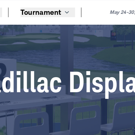
Tournament
May 24-30,
dillac Displ