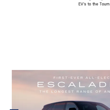
EV’s to the Tourn