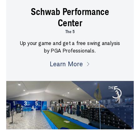
Schwab Performance
Center
The 5
Up your game and get a free swing analysis
by PGA Professionals.
Learn More