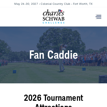
May 24-30, 2027 • Colonial Country Club - Fort Worth, TX
Fan Caddie
2026 Tournament