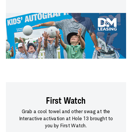
First Watch
Grab a cool towel and other swag at the
Interactive activation at Hole 13 brought to
you by First Watch.