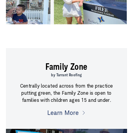
Family Zone
by Tarrant Roofing
Centrally located across from the practice
putting green, the Family Zone is open to
families with children ages 15 and under.
Learn More