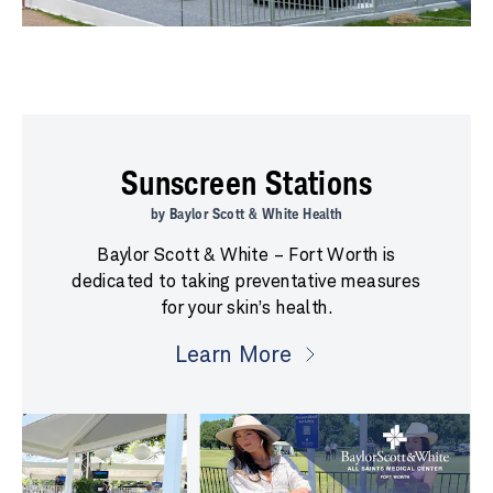
Sunscreen Stations
by Baylor Scott & White Health
Baylor Scott & White – Fort Worth is
dedicated to taking preventative measures
for your skin’s health.
Learn More