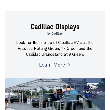
Cadillac Displays
by Cadillac
Look for the line-up of Cadillac EV’s at the
Practice Putting Green, 17 Green and the
Cadillac Grandstand at 9 Green.
Learn More