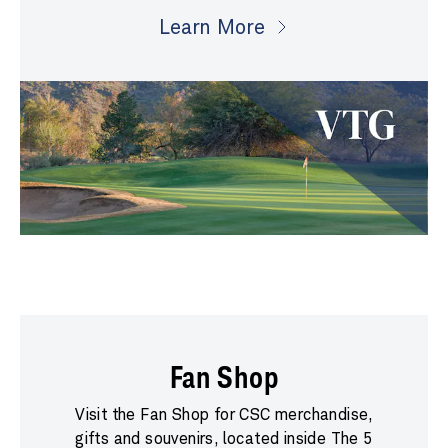
Learn More
Fan Shop
Visit the Fan Shop for CSC merchandise,
gifts and souvenirs, located inside The 5