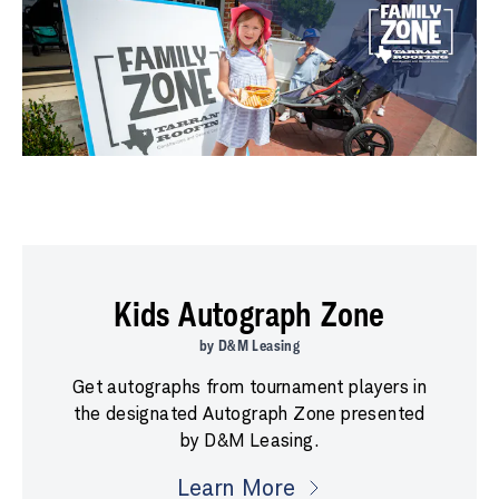
Kids Autograph Zone
by D&M Leasing
Get autographs from tournament players in
the designated Autograph Zone presented
by D&M Leasing.
Learn More