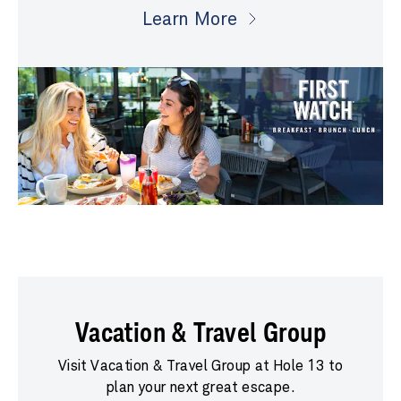
Learn More
Vacation & Travel Group
Visit Vacation & Travel Group at Hole 13 to
plan your next great escape.