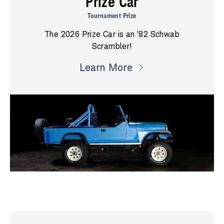
Prize Car
Tournament Prize
The 2026 Prize Car is an ’82 Schwab
Scrambler!
Learn More