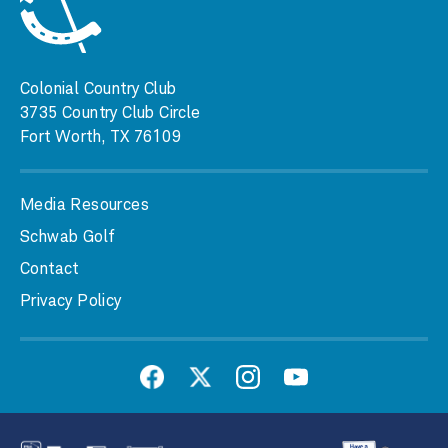
Colonial Country Club
3735 Country Club Circle
Fort Worth, TX 76109
Media Resources
Schwab Golf
Contact
Privacy Policy