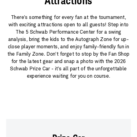
Attractions
There’s something for every fan at the tournament,
with exciting attractions open to all guests! Step into
The 5 Schwab Performance Center for a swing
analysis, bring the kids to the Autograph Zone for up-
close player moments, and enjoy family-friendly fun in
the Family Zone. Don’t forget to stop by the Fan Shop
for the latest gear and snap a photo with the 2026
Schwab Prize Car - it’s all part of the unforgettable
experience waiting for you on course.