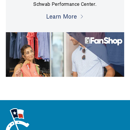
Schwab Performance Center.
Learn More