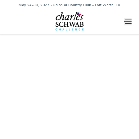
May 24-30, 2027 • Colonial Country Club - Fort Worth, TX