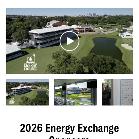
2026 Energy Exchange