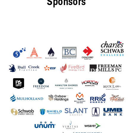
Sponsors