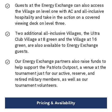
Guests at the Energy Exchange can also access
the Village on level one with AC and all-inclusive
hospitality and take in the action on a covered
viewing deck on level three.
Two additional all-inclusive Villages, the Ultra
Club Village at 8 green and the Village at 16
green, are also available to Energy Exchange
guests.
Our Energy Exchange partners also raise funds to
help support the Patriots Outpost, a venue at the
tournament just for our active, reserve, and
retired military members, as well as our
tournament volunteers.
Pricing & Availability