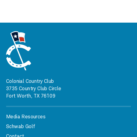
Colonial Country Club
3735 Country Club Circle
Fort Worth, TX 76109
Media Resources
Schwab Golf
Contact