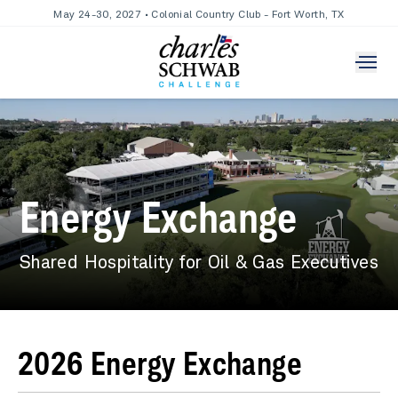
May 24-30, 2027 • Colonial Country Club - Fort Worth, TX
Energy Exchange
Shared Hospitality for Oil & Gas Executives
2026 Energy Exchange