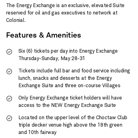
The Energy Exchange is an exclusive, elevated Suite
reserved for oil and gas executives to network at
Colonial.
Features & Amenities
Six (6) tickets per day into Energy Exchange
Thursday-Sunday, May 28-31
Tickets include full bar and food service including
lunch, snacks and desserts at the Energy
Exchange Suite and three on-course Villages
Only Energy Exchange ticket holders will have
access to the NEW Energy Exchange Suite
Located on the upper level of the Choctaw Club
triple decker venue high above the 18th green
and 10th fairway