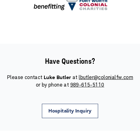
Have Questions?
Please contact
Luke Butler
at
lbutler@colonialfw.com
or by phone at
989-615-5110
Hospitality Inquiry