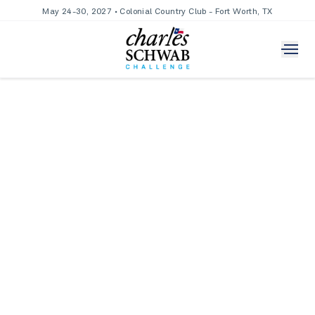
May 24-30, 2027 • Colonial Country Club - Fort Worth, TX