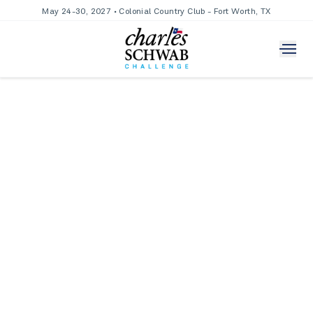
May 24-30, 2027 • Colonial Country Club - Fort Worth, TX