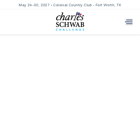
May 24-30, 2027 • Colonial Country Club - Fort Worth, TX