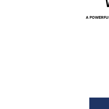
A POWERFU