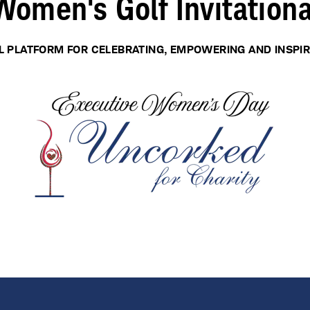
Women's Golf Invitationa
L PLATFORM FOR CELEBRATING, EMPOWERING AND INSPI