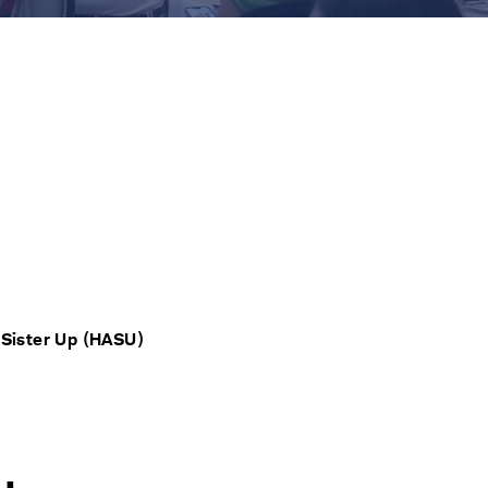
 Sister Up (HASU)