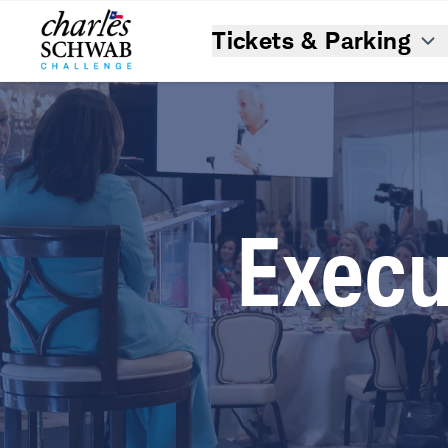
Tickets & Parking
Execu