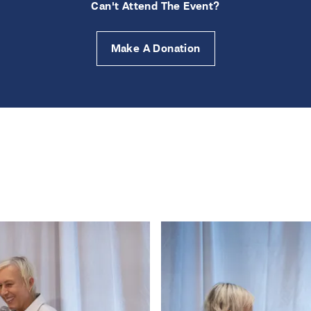
Can't Attend The Event?
Make A Donation