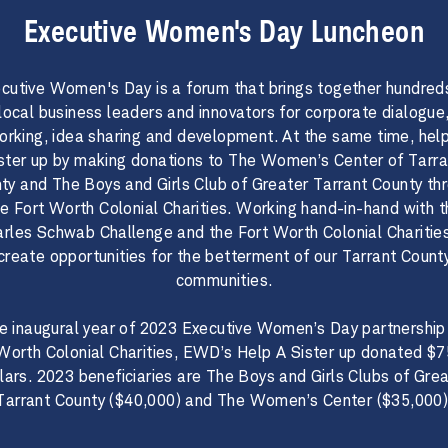
Executive Women's Day Luncheon
cutive Women's Day is a forum that brings together hundred
local business leaders and innovators for corporate dialogue
orking, idea sharing and development. At the same time, help
ister up by making donations to The Women’s Center of Tarra
ty and The Boys and Girls Club of Greater Tarrant County th
he Fort Worth Colonial Charities. Working hand-in-hand with t
rles Schwab Challenge and the Fort Worth Colonial Charitie
create opportunities for the betterment of our Tarrant Count
communities.​​​​​
 the inaugural year of 2023 Executive Women’s Day partnership
Worth Colonial Charities, EWD’s Help A Sister up donated $
lars. 2023 beneficiaries are The Boys and Girls Clubs of Gre
Tarrant County ($40,000) and The Women’s Center ($35,000)