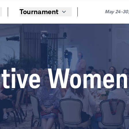
Tournament
May 24-30,
tive Women