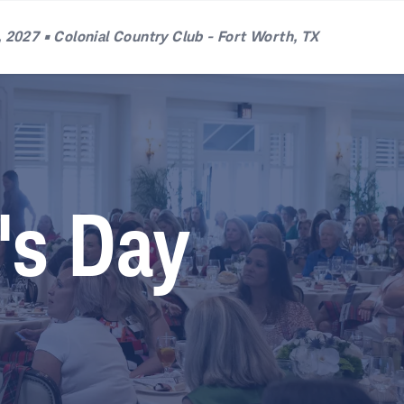
 2027 • Colonial Country Club - Fort Worth, TX
's Day