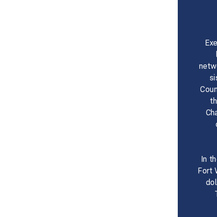
Exe
netw
s
Coun
t
Cha
​​In
Fort 
dol