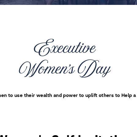
 to use their wealth and power to uplift others to Help a