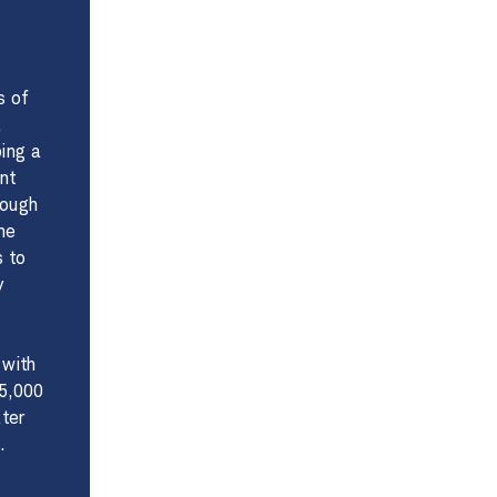
s of
,
ing a
nt
rough
he
s to
y
 with
75,000
ater
.