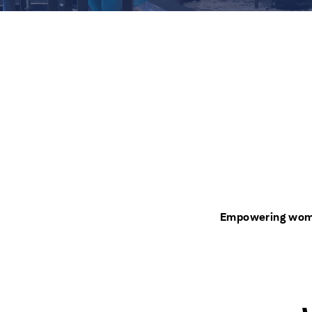
Empowering women