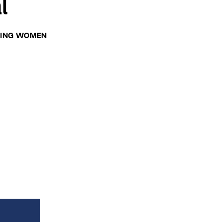
l
RING WOMEN